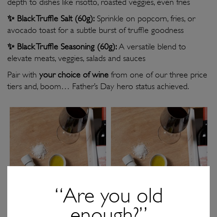
depth to dishes like risotto, roasted veggies, even fries
✨
Black Truffle Salt (60g):
Sprinkle on popcorn, fries, or
avocado toast for a subtle burst of truffle goodness
✨
Black Truffle Seasoning (60g):
A versatile blend to
elevate meats, veggies, salads and sauces
Pair with
your choice of wine
from one of our three price
tiers and, boom… Father’s Day hero status achieved.
“Are you old
enough?”