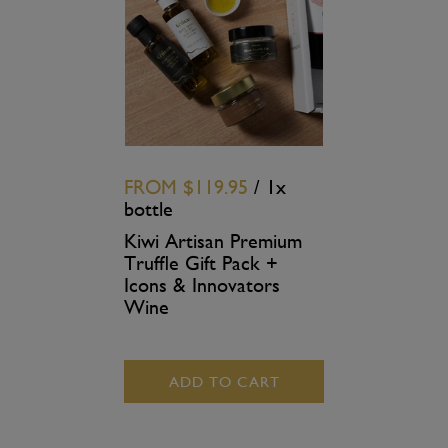
FROM
$119.95
/ 1x
bottle
Kiwi Artisan Premium
Truffle Gift Pack +
Icons & Innovators
Wine
ADD TO CART