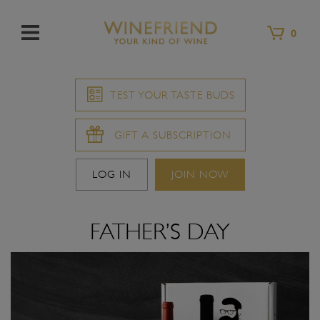
Menu
0
TEST YOUR TASTE BUDS
GIFT A SUBSCRIPTION
LOG IN
JOIN NOW
FATHER’S DAY