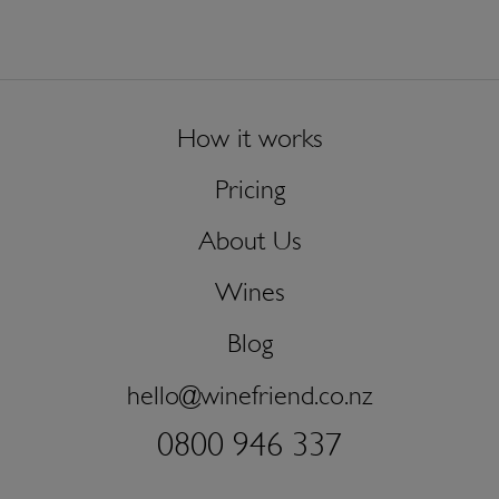
How it works
Pricing
About Us
Wines
Blog
hello@winefriend.co.nz
0800 946 337