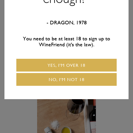
- DRAGON, 1978
FROM
$99.95
/ 1x
FROM
$109.95
/ 1x
bottle
bottle
You need to be at least 18 to sign up to
Kiwi Artisan Premium
Kiwi Artisan Premium
WineFriend (it's the law).
Truffle Gift Pack + Easy
Truffle Gift Pack +
Everyday Wine
Treat Yourself Wine
YES, I'M OVER 18
ADD TO CART
ADD TO CART
NO, I'M NOT 18