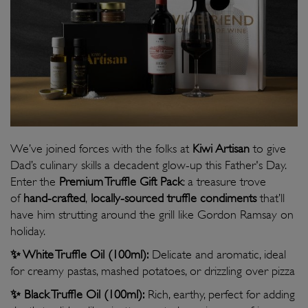
We’ve joined forces with the folks at
Kiwi Artisan
to give
Dad’s culinary skills a decadent glow-up this Father's Day.
Enter the
Premium Truffle Gift Pack
: a treasure trove
of
hand-crafted
,
locally-sourced truffle condiments
that’ll
have him strutting around the grill like Gordon Ramsay on
holiday.
✨ White Truffle Oil (100ml):
Delicate and aromatic, ideal
for creamy pastas, mashed potatoes, or drizzling over pizza
✨
Black Truffle Oil (100ml):
Rich, earthy, perfect for adding