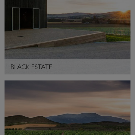
BLACK ESTATE