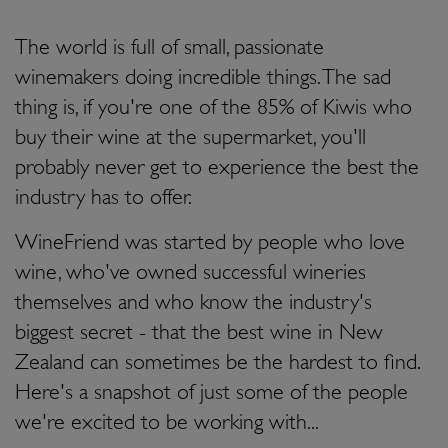
The world is full of small, passionate
winemakers doing incredible things. The sad
thing is, if you're one of the 85% of Kiwis who
buy their wine at the supermarket, you'll
probably never get to experience the best the
industry has to offer.
WineFriend was started by people who love
wine, who've owned successful wineries
themselves and who know the industry's
biggest secret - that the best wine in New
Zealand can sometimes be the hardest to find.
Here's a snapshot of just some of the people
we're excited to be working with...