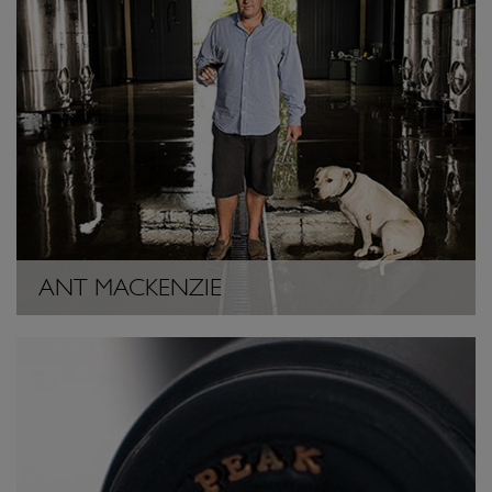
ANT MACKENZIE