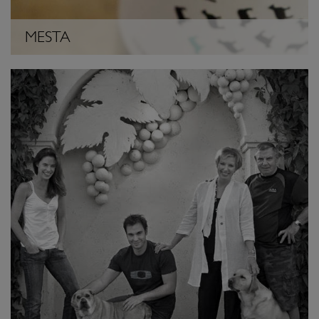
MESTA