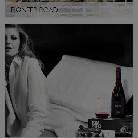
PIONEER ROAD