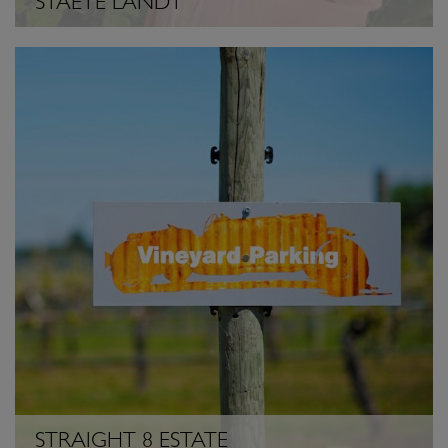
STAETE LANDT
STRAIGHT 8 ESTATE