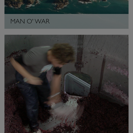
MAN O' WAR