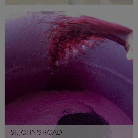
ST. JOHN'S ROAD