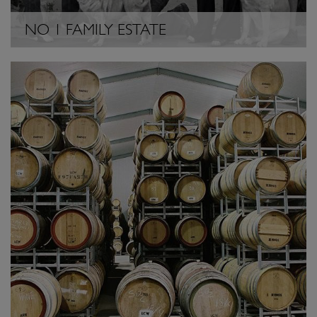
NO 1 FAMILY ESTATE