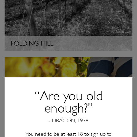
FOLDING HILL
“Are you old
enough?”
- DRAGON, 1978
You need to be at least 18 to sign up to