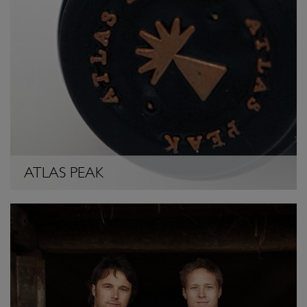
ATLAS PEAK