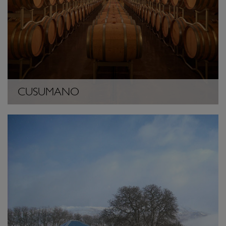
CUSUMANO