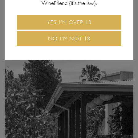
WineFriend (it's the law).
YES, I'M OVER 18
NO, I'M NOT 18
GLADSTONE