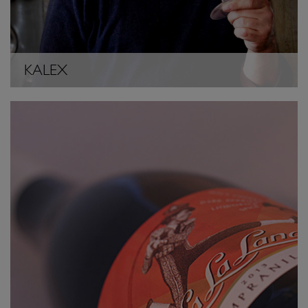
KALEX