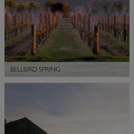
BELLBIRD SPRING