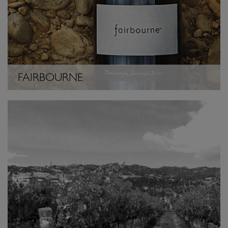
FAIRBOURNE