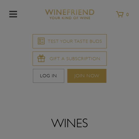
Menu
0
TEST YOUR TASTE BUDS
GIFT A SUBSCRIPTION
LOG IN
JOIN NOW
WINES