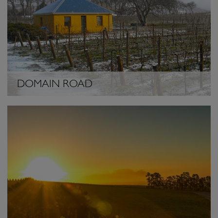
DOMAIN ROAD