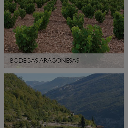
BODEGAS ARAGONESAS