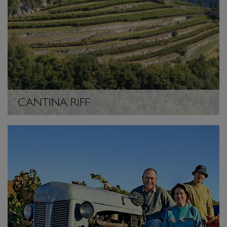
CANTINA RIFF