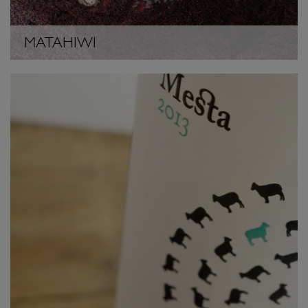
MATAHIWI