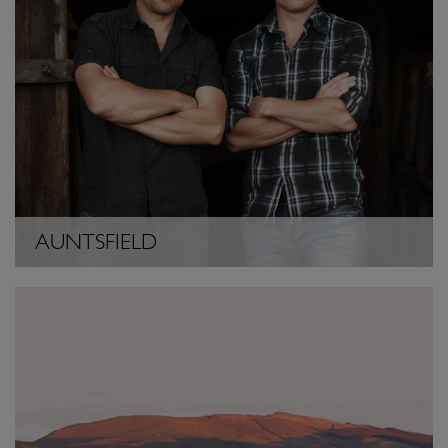
AUNTSFIELD