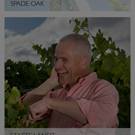
SPADE OAK