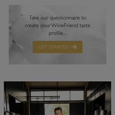
Take our questionnaire to
create your WineFriend taste
profile...
GET STARTED