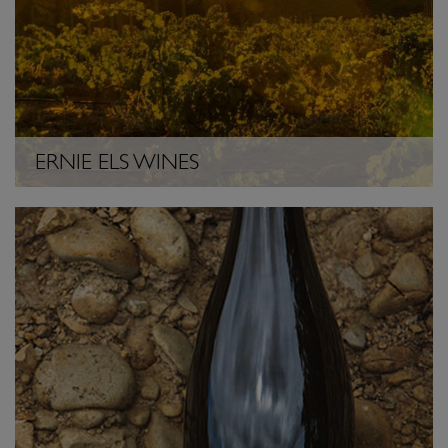
ERNIE ELS WINES