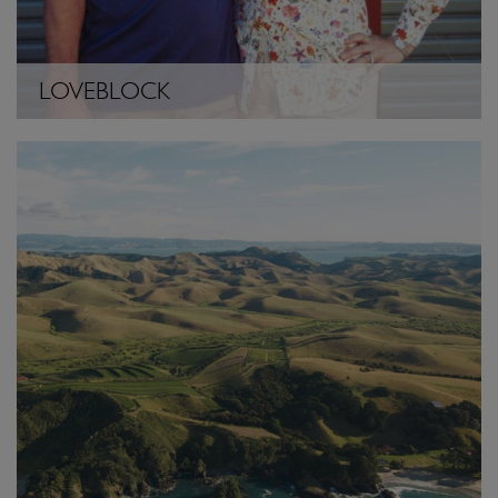
LOVEBLOCK