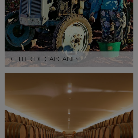
CELLER DE CAPCANES