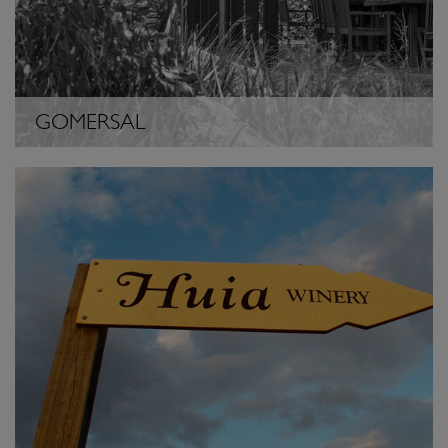
GOMERSAL