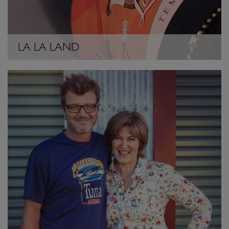
LA LA LAND