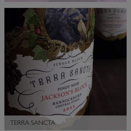
TERRA SANCTA