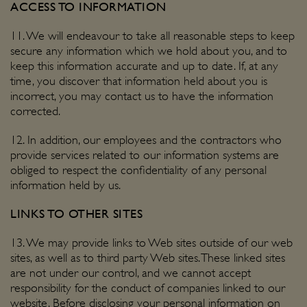
ACCESS TO INFORMATION
11. We will endeavour to take all reasonable steps to keep
secure any information which we hold about you, and to
keep this information accurate and up to date. If, at any
time, you discover that information held about you is
incorrect, you may contact us to have the information
corrected.
12. In addition, our employees and the contractors who
provide services related to our information systems are
obliged to respect the confidentiality of any personal
information held by us.
LINKS TO OTHER SITES
13. We may provide links to Web sites outside of our web
sites, as well as to third party Web sites. These linked sites
are not under our control, and we cannot accept
responsibility for the conduct of companies linked to our
website. Before disclosing your personal information on