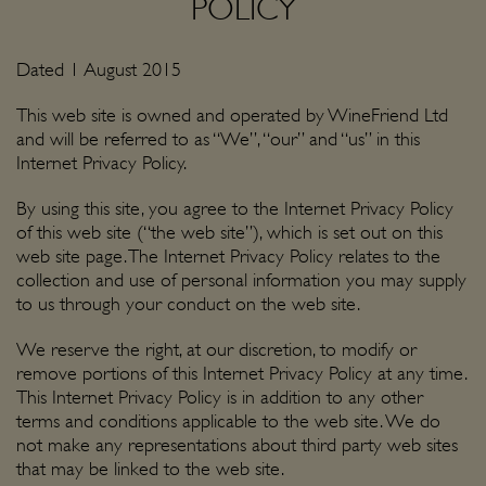
POLICY
Dated 1 August 2015
This web site is owned and operated by WineFriend Ltd
and will be referred to as “We”, “our” and “us” in this
Internet Privacy Policy.
By using this site, you agree to the Internet Privacy Policy
of this web site (“the web site”), which is set out on this
web site page. The Internet Privacy Policy relates to the
collection and use of personal information you may supply
to us through your conduct on the web site.
We reserve the right, at our discretion, to modify or
remove portions of this Internet Privacy Policy at any time.
This Internet Privacy Policy is in addition to any other
terms and conditions applicable to the web site. We do
not make any representations about third party web sites
that may be linked to the web site.