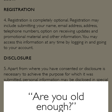
REGISTRATION
4. Registration is completely optional. Registration may
include submitting your name, email address, address,
telephone numbers, option on receiving updates and
promotional material and other information. You may
access this information at any time by logging in and going
to your account.
DISCLOSURE
5. Apart from where you have consented or disclosure is
necessary to achieve the purpose for which it was
submitted, personal information may be disclosed in special
situations where we have reason to believe that doing so
is necessary to identify, contact or bring legal action against
“Are you old
anyone damaging, injuring, or interfering (intentionally or
unintentionally) with our rights or property, users, or
enough?”
anyone else who could be harmed by such activities. Also,