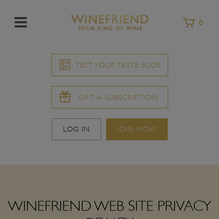
Menu
0
TEST YOUR TASTE BUDS
GIFT A SUBSCRIPTION
LOG IN
JOIN NOW
WINEFRIEND WEB SITE PRIVACY