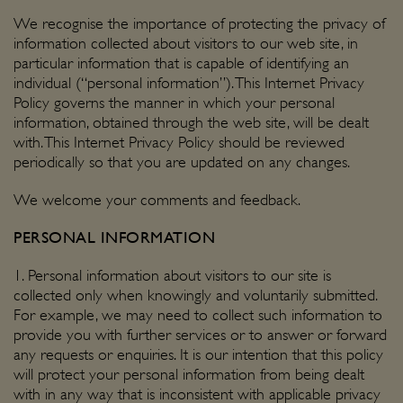
We recognise the importance of protecting the privacy of
information collected about visitors to our web site, in
particular information that is capable of identifying an
individual (“personal information”). This Internet Privacy
Policy governs the manner in which your personal
information, obtained through the web site, will be dealt
with. This Internet Privacy Policy should be reviewed
periodically so that you are updated on any changes.
We welcome your
comments and feedback
.
PERSONAL INFORMATION
1. Personal information about visitors to our site is
collected only when knowingly and voluntarily submitted.
For example, we may need to collect such information to
provide you with further services or to answer or forward
any requests or enquiries. It is our intention that this policy
will protect your personal information from being dealt
with in any way that is inconsistent with applicable privacy