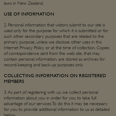
laws in New Zealand.
USE OF INFORMATION
2. Personal information that visitors submit to our site is
used only for the purpose for which it is submitted or for
such other secondary purposes that are related to the
primary purpose, unless we disclose other uses in this
Internet Privacy Policy or at the time of collection. Copies
of correspondence sent from the web site, that may
contain personal information, are stored as archives for
record-keeping and back-up purposes only.
COLLECTING INFORMATION ON REGISTERED
MEMBERS
3. As part of registering with us, we collect personal
information about you in order for you to take full
advantage of our services. To do this it may be necessary
for you to provide additional information to us as detailed
below.