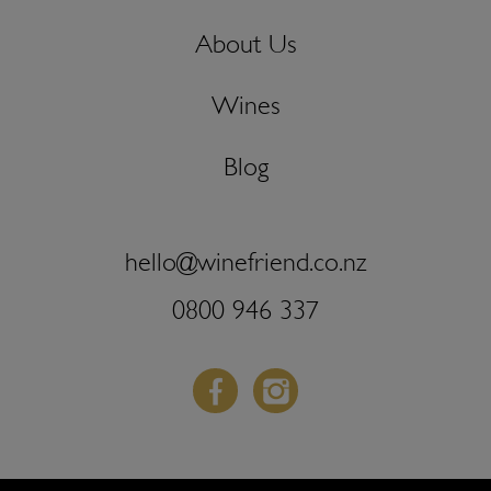
About Us
Wines
Blog
hello@winefriend.co.nz
0800 946 337
Facebook
Instagram