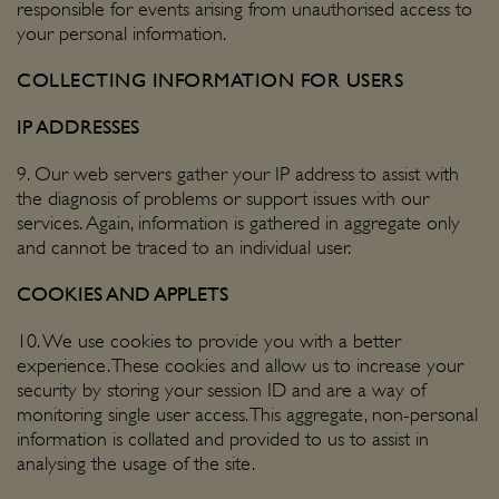
responsible for events arising from unauthorised access to
your personal information.
COLLECTING INFORMATION FOR USERS
IP ADDRESSES
9. Our web servers gather your IP address to assist with
the diagnosis of problems or support issues with our
services. Again, information is gathered in aggregate only
and cannot be traced to an individual user.
COOKIES AND APPLETS
10. We use cookies to provide you with a better
experience. These cookies and allow us to increase your
security by storing your session ID and are a way of
monitoring single user access. This aggregate, non-personal
information is collated and provided to us to assist in
analysing the usage of the site.