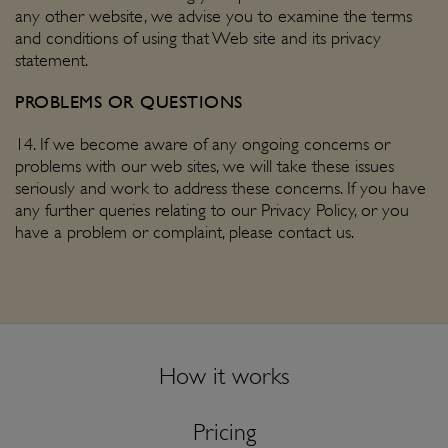
any other website, we advise you to examine the terms
and conditions of using that Web site and its privacy
statement.
PROBLEMS OR QUESTIONS
14. If we become aware of any ongoing concerns or
problems with our web sites, we will take these issues
seriously and work to address these concerns. If you have
any further queries relating to our Privacy Policy, or you
have a problem or complaint, please
contact us
.
How it works
Pricing