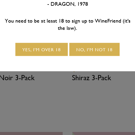
- DRAGON, 1978
SOLD OUT
SOLD OUT
You need to be at least 18 to sign up to WineFriend (it's
the law).
YES, I'M OVER 18
NO, I'M NOT 18
0
/ 3x bottles
$54.50
/ 3x bottles
 Noir 3-Pack
Shiraz 3-Pack