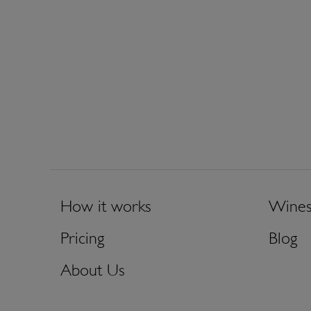
How it works
Wine
Pricing
Blog
About Us