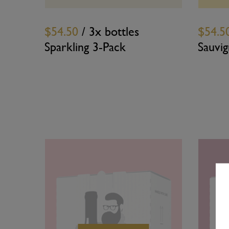
$54.50
/ 3x bottles
$54.5
Sparkling 3-Pack
Sauvi