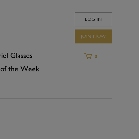
LOG IN
WINEFRIEND 
JOIN NOW
iel Glasses
0
of the Week