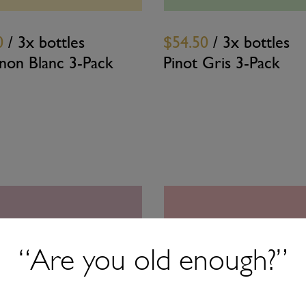
0
/ 3x bottles
$54.50
/ 3x bottles
gnon Blanc 3-Pack
Pinot Gris 3-Pack
“Are you old enough?”