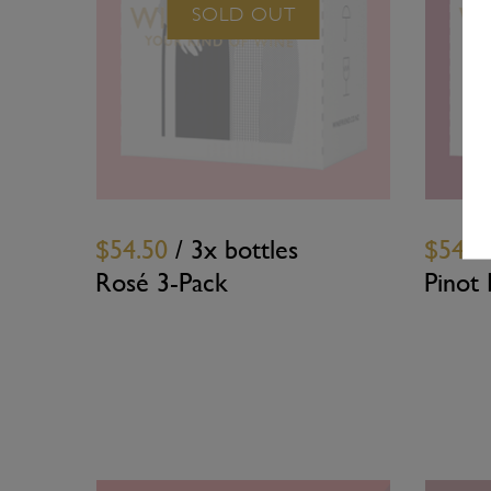
SOLD OUT
$54.50
/ 3x bottles
$54.5
Rosé 3-Pack
Pinot