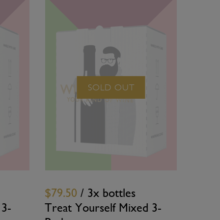
SOLD OUT
$79.50
/ 3x bottles
 3-
Treat Yourself Mixed 3-