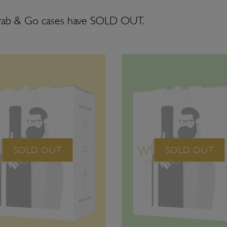
rab & Go cases have SOLD OUT.
SOLD OUT
SOLD OUT