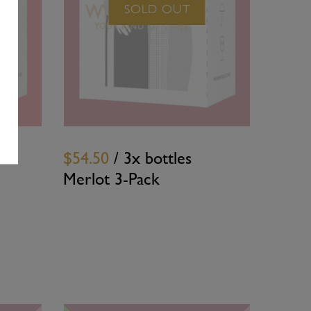
SOLD OUT
$54.50
/ 3x bottles
Merlot 3-Pack