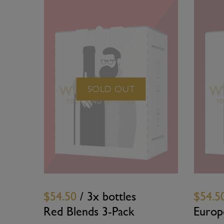
SOLD OUT
$54.50
/ 3x bottles
$54.5
Red Blends 3-Pack
Europ