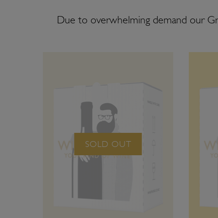
Due to overwhelming demand our G
SOLD OUT