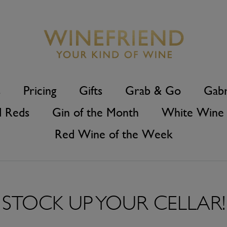
s
Pricing
Gifts
Grab & Go
Gabr
d Reds
Gin of the Month
White Wine 
Red Wine of the Week
STOCK UP YOUR CELLAR!