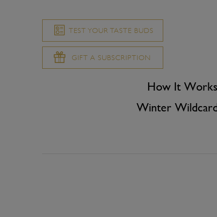
TEST YOUR TASTE BUDS
GIFT A SUBSCRIPTION
How It Work
Winter Wildcar