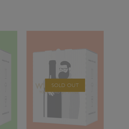
SOLD OUT