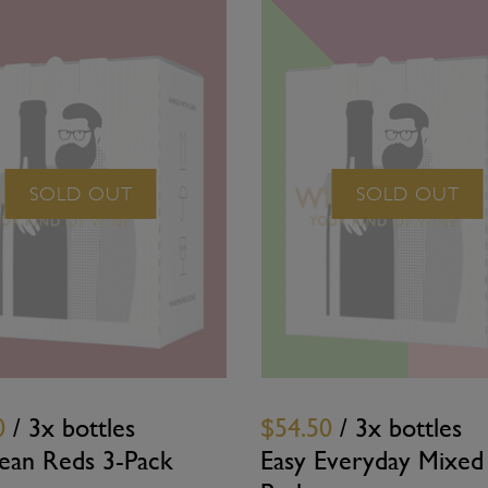
SOLD OUT
SOLD OUT
0
/ 3x bottles
$54.50
/ 3x bottles
ean Reds 3-Pack
Easy Everyday Mixed