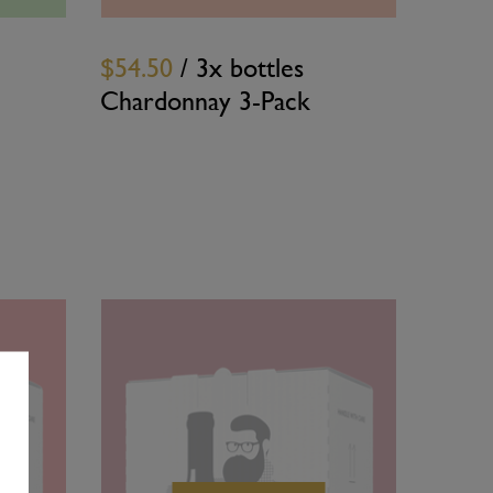
$54.50
/ 3x bottles
Chardonnay 3-Pack