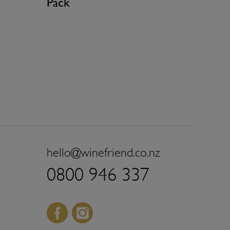
Pack
hello@winefriend.co.nz
0800 946 337
Facebook
Instagram