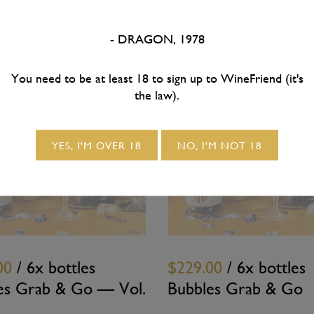
- DRAGON, 1978
You need to be at least 18 to sign up to WineFriend (it's
the law).
SOLD OUT
SOLD OUT
YES, I'M OVER 18
NO, I'M NOT 18
00
/ 6x bottles
$229.00
/ 6x bottles
es Grab & Go — Vol.
Bubbles Grab & Go