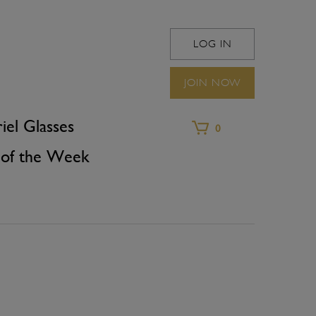
LOG IN
WINEFRIEND 
JOIN NOW
iel Glasses
0
of the Week