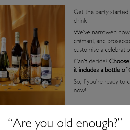
Get the party started w
chink!
We've narrowed down
crémant, and prosecco
customise a celebrati
Can't decide?
Choose o
it includes a bottle
So, if you're ready to 
now!
“Are you old enough?”