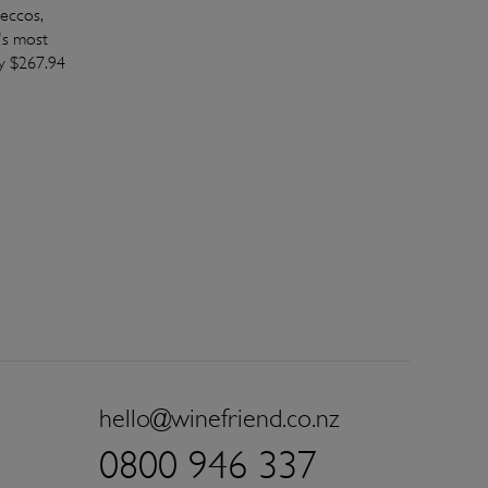
eccos,
's most
y $267.94
hello@winefriend.co.nz
0800 946 337