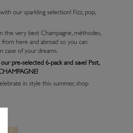
ith our sparkling selection! Fizz, pop,
 the very best Champagne, méthodes,
 from here and abroad so you can
on case of your dreams.
ur pre-selected 6-pack and save! Psst,
 of CHAMPAGNE!
celebrate in style this summer, shop