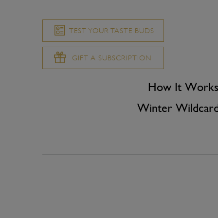
TEST YOUR TASTE BUDS
GIFT A SUBSCRIPTION
How It Work
Winter Wildcar