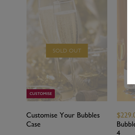
SOLD OUT
CUSTOMISE
Customise Your Bubbles
$229.
Case
Bubbl
4