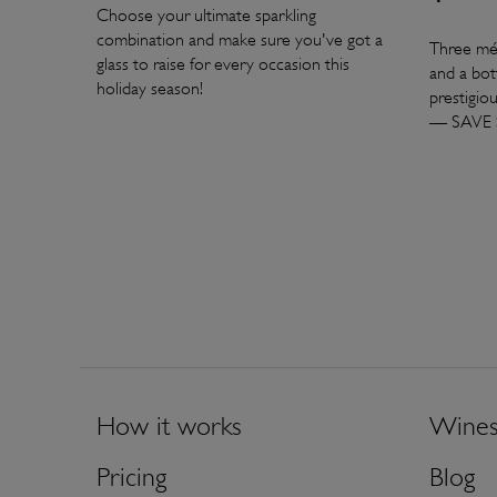
Choose your ultimate sparkling
combination and make sure you've got a
Three mé
glass to raise for every occasion this
and a bot
holiday season!
prestigio
— SAVE 
How it works
Wine
Pricing
Blog