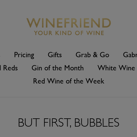
s
Pricing
Gifts
Grab & Go
Gabr
d Reds
Gin of the Month
White Wine 
Red Wine of the Week
BUT FIRST, BUBBLES