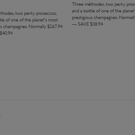
Three méthodes, two perky pros
and a bottle of one of the planet
thodes, two perky proseccos,
prestigious champagnes. Normall
tle of one of the planet's most
— SAVE $38.94
us champagnes. Normally $267.94
$40.94
s