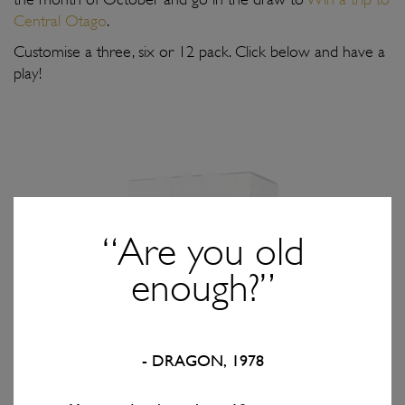
Central Otago
.
Customise a three, six or 12 pack. Click below and have a
play!
“Are you old
SOLD OUT
enough?”
CUSTOMISE
- DRAGON, 1978