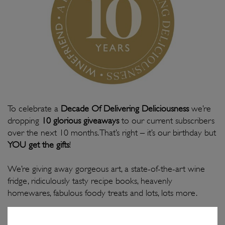
To celebrate a
Decade Of Delivering Deliciousness
we’re
dropping
10 glorious giveaways
to our current subscribers
over the next 10 months. That’s right – it’s our birthday but
YOU get the gifts
!
We’re giving away gorgeous art, a state-of-the-art wine
fridge, ridiculously tasty recipe books, heavenly
homewares, fabulous foody treats and lots, lots more.
To reward our most loyal WineFriends, you’ll automatically