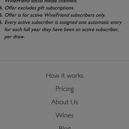
WineFriend social media channels.
Offer excludes gift subscriptions.
Offer is for active WineFriend subscribers only.
Every active subscriber is assigned one automatic entry
for each full year they have been an active subscriber,
per draw.
How it works
Pricing
About Us
Wines
Blog