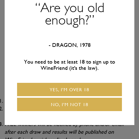
get one entry into EACH of our 10 prize draws for every
“Are you old
year you’ve been a subscriber. Been with us 3 years, you
enough?”
get 3 entries into each draw. Been a subscriber for 9 years,
you get 9 entries – you get the gist.
You literally Don’t. Need. To do. Anything.
- DRAGON, 1978
We’re turning 10 and it’s all because of you, so this is our
way of saying THANKS HEAPS!
You need to be at least 18 to sign up to
WineFriend (it's the law).
Terms & Conditions
YES, I'M OVER 18
Prizes are non-transferable.
NO, I'M NOT 18
st
Promotion runs from Friday 21
February 2025 to
th
Thursday 9
October 2025.
Prize winners will be notified by phone and/or email
after each draw and results will be published on