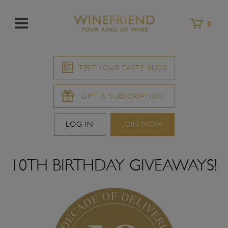
Menu
0
TEST YOUR TASTE BUDS
GIFT A SUBSCRIPTION
LOG IN
JOIN NOW
10TH BIRTHDAY GIVEAWAYS!