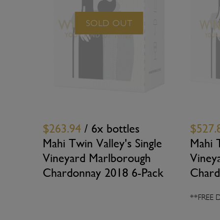
SOLD OUT
$263.94
/ 6x bottles
$527.
Mahi Twin Valley's Single
Mahi T
Vineyard Marlborough
Viney
Chardonnay 2018 6-Pack
Chard
**FREE 