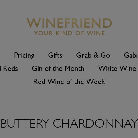
s
Pricing
Gifts
Grab & Go
Gabr
d Reds
Gin of the Month
White Wine 
Red Wine of the Week
BUTTERY CHARDONNAY