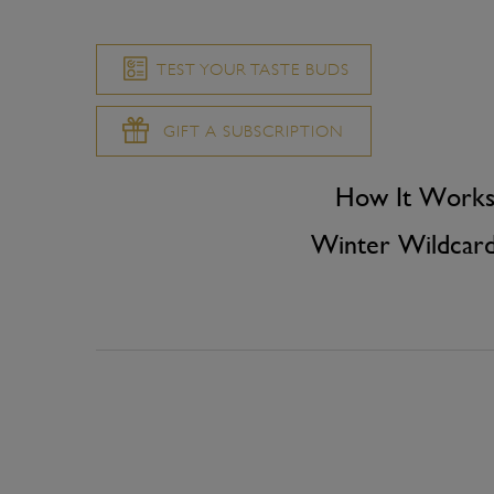
TEST YOUR TASTE BUDS
GIFT A SUBSCRIPTION
How It Work
Winter Wildcar