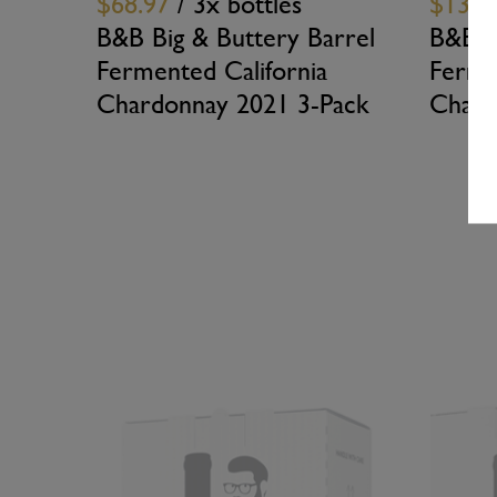
$68.97
/ 3x bottles
$137.
B&B Big & Buttery Barrel
B&B B
Fermented California
Ferme
Chardonnay 2021 3-Pack
Chard