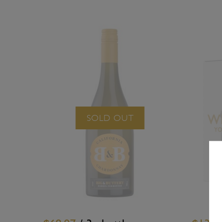
SOLD OUT