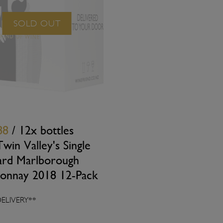
SOLD OUT
88
/ 12x bottles
win Valley's Single
ard Marlborough
onnay 2018 12-Pack
DELIVERY**