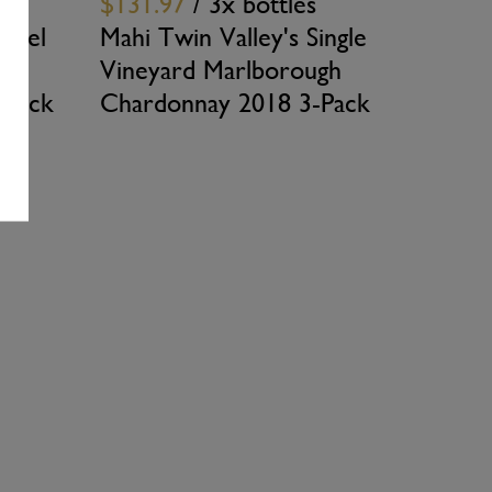
$131.97
/ 3x bottles
arrel
Mahi Twin Valley's Single
Vineyard Marlborough
-Pack
Chardonnay 2018 3-Pack