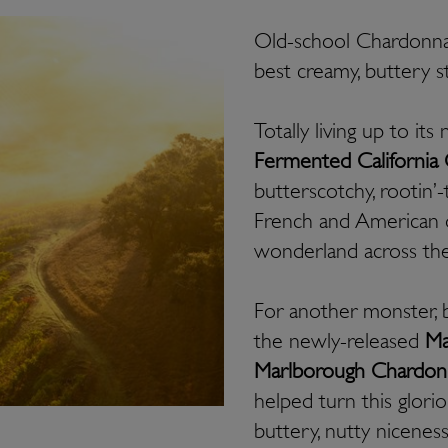
Old-school Chardonnay
best creamy, buttery s
Totally living up to it
Fermented California
butterscotchy, rootin’-
French and American o
wonderland across the
For another monster, 
the newly-released
Ma
Marlborough Chardon
helped turn this glori
buttery, nutty nicenes