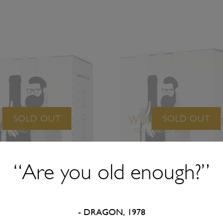
SOLD OUT
SOLD OUT
“Are you old enough?”
- DRAGON, 1978