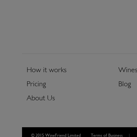
How it works
Wine
Pricing
Blog
About Us
© 2015 WineFriend Limited
Terms of Business