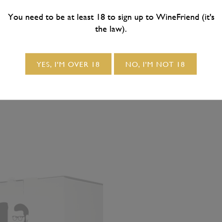
94
/ 6x bottles
$275.88
/ 12x bottles
ig & Buttery Barrel
B&B Big & Buttery B
You need to be at least 18 to sign up to WineFriend (it's
the law).
nted California
Fermented California
onnay 2021 6-Pack
Chardonnay 2021 12
YES, I'M OVER 18
NO, I'M NOT 18
**FREE DELIVERY**