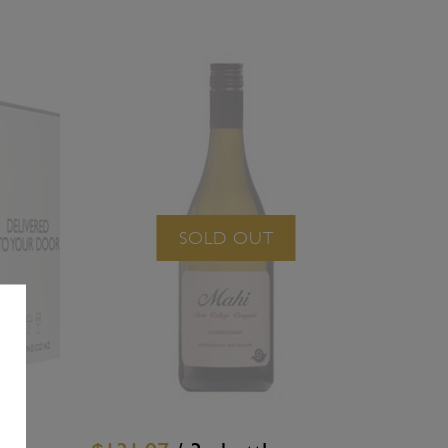
SOLD OUT