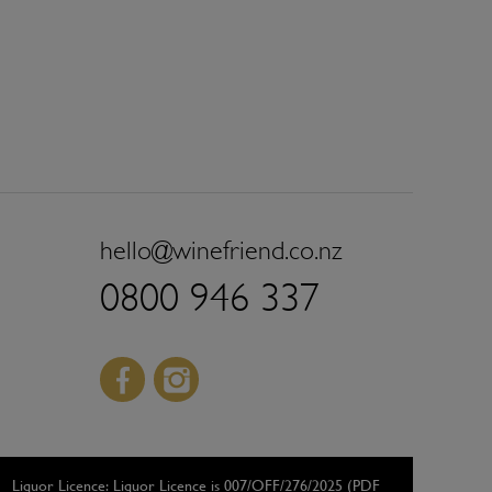
hello@winefriend.co.nz
0800 946 337
Facebook
Instagram
Liquor Licence:
Liquor Licence is 007/OFF/276/2025 (PDF