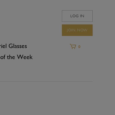
LOG IN
WINEFRIEND 
JOIN NOW
iel Glasses
0
of the Week