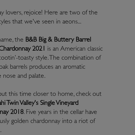
 lovers, rejoice! Here are two of the
tyles that we've seen in aeons...
s name, the
B&B Big & Buttery Barrel
 Chardonnay 2021
is an American classic
tootin’-toasty style. The combination of
ak barrels produces an aromatic
 nose and palate.
but this time closer to home, check out
hi Twin Valley's Single Vineyard
nay 2018
. Five years in the cellar have
ously golden chardonnay into a riot of
s.