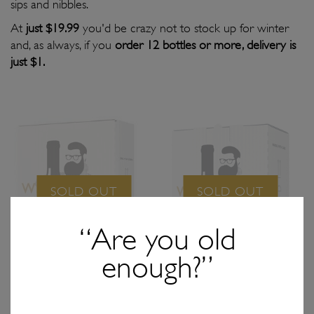
sips and nibbles.
At
just $19.99
you'd be crazy not to stock up for winter
and, as always, if you
order 12 bottles or more, delivery is
just $1.
SOLD OUT
SOLD OUT
“Are you old
enough?”
$59.97
/ 3x bottles
$119.94
/ 6x bottles