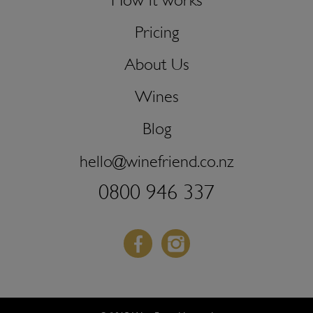
How it works
Pricing
About Us
Wines
Blog
hello@winefriend.co.nz
0800 946 337
Facebook
Instagram