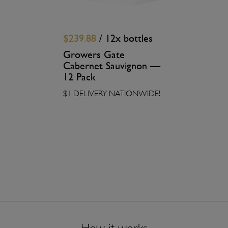
$239.88
/ 12x bottles
Growers Gate
Cabernet Sauvignon —
12 Pack
$1 DELIVERY NATIONWIDE!