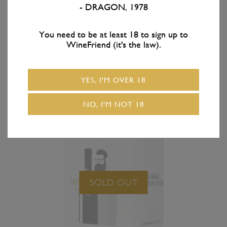
- DRAGON, 1978
Growers Gate
Growers Gate
Cabernet Sauvignon —
Cabernet Sauvignon —
3 Pack
6 Pack
You need to be at least 18 to sign up to
WineFriend (it's the law).
YES, I'M OVER 18
NO, I'M NOT 18
SOLD OUT