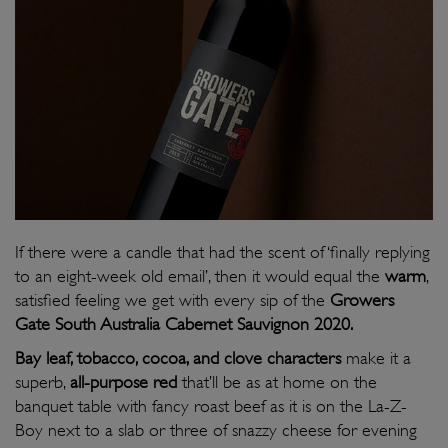
If there were a candle that had the scent of ‘finally replying
to an eight-week old email’, then it would equal the
warm
,
satisfied feeling we get with every sip of the
Growers
Gate South Australia Cabernet Sauvignon 2020.
Bay leaf, tobacco, cocoa, and clove characters
make it a
superb,
all-purpose red
that’ll be as at home on the
banquet table with fancy roast beef as it is on the La-Z-
Boy next to a slab or three of snazzy cheese for evening