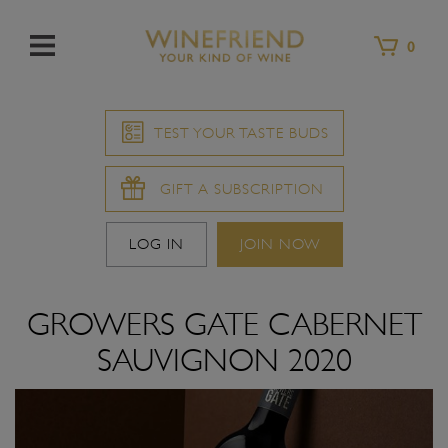
Menu
0
TEST YOUR TASTE BUDS
GIFT A SUBSCRIPTION
LOG IN
JOIN NOW
GROWERS GATE CABERNET
SAUVIGNON 2020