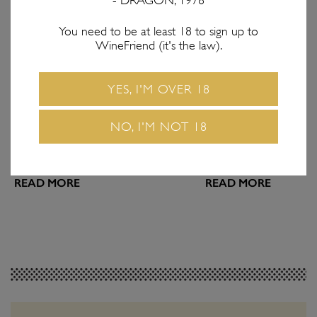
- DRAGON, 1978
You need to be at least 18 to sign up to
WineFriend (it's the law).
FEATURES
WINE & FOOD
Introducing the
Hot Hot Heat: Wh
YES, I'M OVER 18
WineFriend Blog
Drink with Spicy
Join us on the next step of our wine-
Matching vino with spic
NO, I'M NOT 18
volution!
a dangerous game. Use o
make sure you win ever
READ MORE
READ MORE