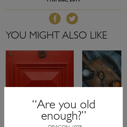
YOU MIGHT ALSO LIKE
“Are you old
enough?”