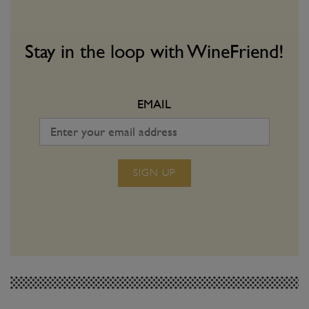
Stay in the loop with WineFriend!
EMAIL
SIGN UP