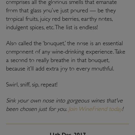
comprises all the glorious smells that emanate
from that glass you’ve just poured — be they
tropical fruits, juicy red berries, earthy notes,
indulgent spices, etc. The list is endless!
Also called the ‘bouquet,’ the nose is an essential
component of any wine-drinking experience. Take
a second to really breathe in that bouquet,
because it’ll add extra joy to every mouthful.
Swirl, sniff, sip, repeat!
Sink your own nose into gorgeous wines that've
been chosen just for you.
Join WineFriend today
!
11th
Dec, 2017