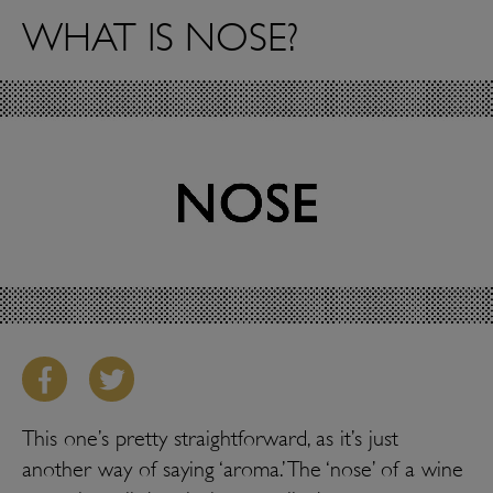
WHAT IS NOSE?
This one’s pretty straightforward, as it’s just
another way of saying ‘aroma.’ The ‘nose’ of a wine