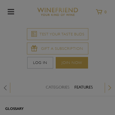
Menu
0
TEST YOUR TASTE BUDS
GIFT A SUBSCRIPTION
LOG IN
JOIN NOW
CATEGORIES
FEATURES
WINE &
X
GLOSSARY