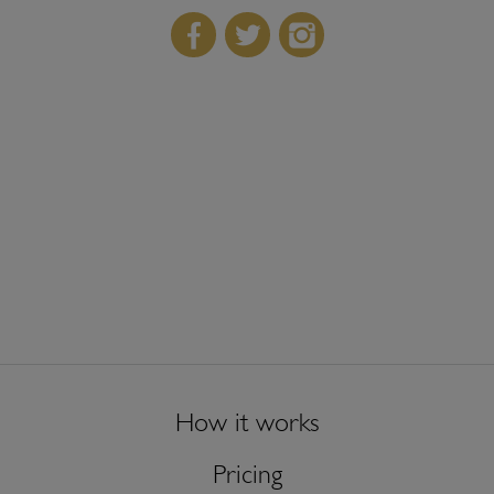
How it works
Pricing