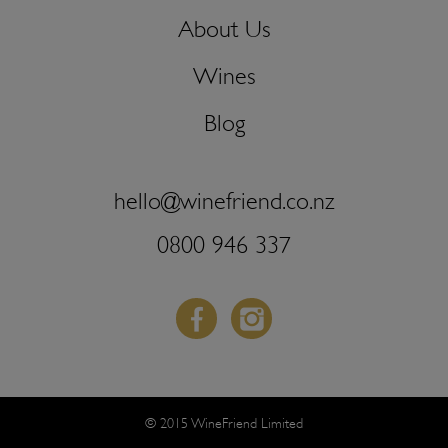
About Us
Wines
Blog
hello@winefriend.co.nz
0800 946 337
Facebook
Instagram
© 2015 WineFriend Limited