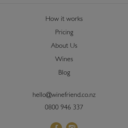
How it works
Pricing
About Us
Wines
Blog
hello@winefriend.co.nz
0800 946 337
Facebook
Instagram