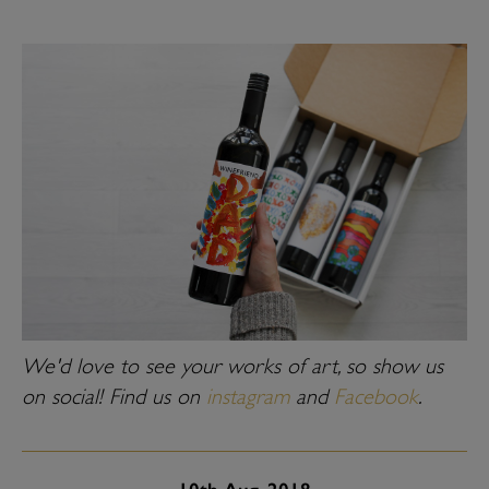
We'd love to see your works of art, so show us
on social! Find us on
instagram
and
Facebook
.