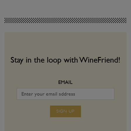
FEATURES
WINE & FOOD
Introducing the
Hot Hot Heat: Wh
WineFriend Blog
Drink with Spicy
Join us on the next step of our wine-
Matching vino with spic
volution!
a dangerous game. Use o
Stay in the loop with WineFriend!
make sure you win ever
EMAIL
SIGN UP