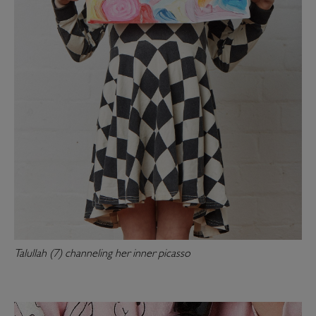
Talullah (7) channeling her inner picasso