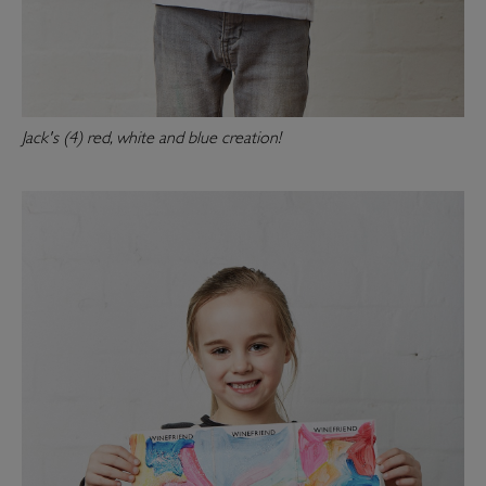
Jack's (4) red, white and blue creation!