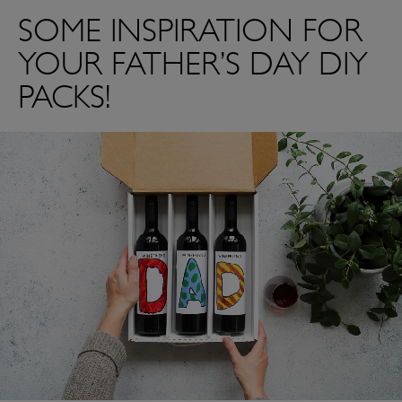
SOME INSPIRATION FOR
YOUR FATHER’S DAY DIY
PACKS!