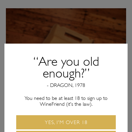
“Are you old
enough?”
- DRAGON, 1978
You need to be at least 18 to sign up to
WineFriend (it's the law).
YES, I'M OVER 18