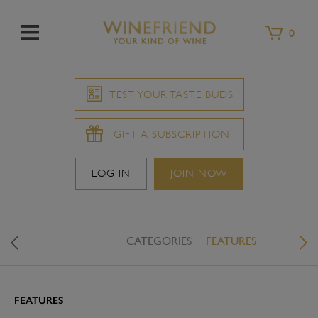
Menu
0
TEST YOUR TASTE BUDS
GIFT A SUBSCRIPTION
LOG IN
JOIN NOW
CATEGORIES
FEATURES
WINE &
X
FEATURES