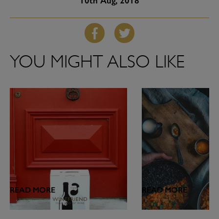
10th
Aug, 2018
YOU MIGHT ALSO LIKE
READ MORE
READ MORE