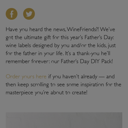
Have you heard the news, WineFriends?! We’ve
got the ultimate gift for this year’s Father’s Day:
wine labels designed by you and/or the kids, just
for the father in your life. It’s a thank-you he’ll
remember forever: our Father’s Day DIY Pack!
Order yours here
if you haven’t already — and
then keep scrolling to see some inspiration for the
masterpiece you’re about to create!