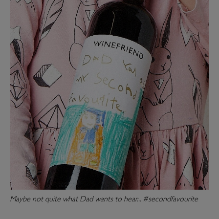
Maybe not quite what Dad wants to hear... #secondfavourite