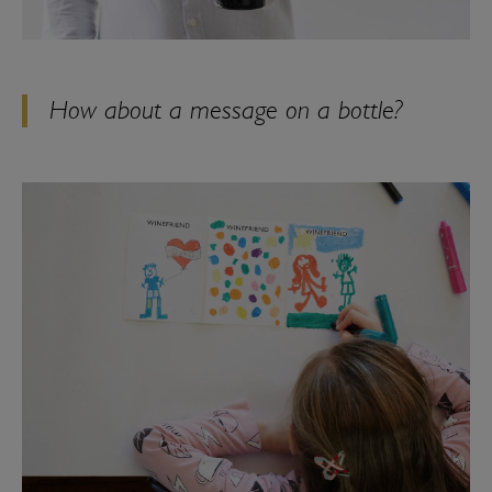
How about a message on a bottle?