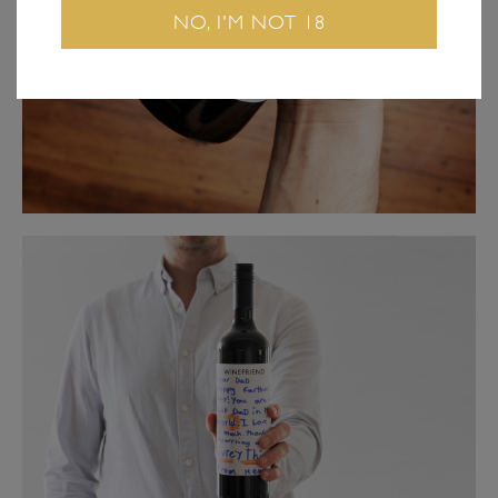
NO, I'M NOT 18