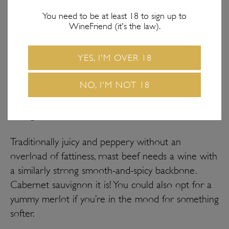
You need to be at least 18 to sign up to
WineFriend (it's the law).
YES, I'M OVER 18
NO, I'M NOT 18
The dish: Roast beef // The wine: Cabernet
sauvignon
Traditionally juicy and peppery without an
overload of fattiness, roast beef needs a wine with
a similarly strong smooth-and-spicy backbone.
Cabernet sauvignon it is! You could also opt for a
yummy merlot if you’re in the mood for something
softer.