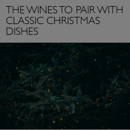
THE WINES TO PAIR WITH
CLASSIC CHRISTMAS
DISHES