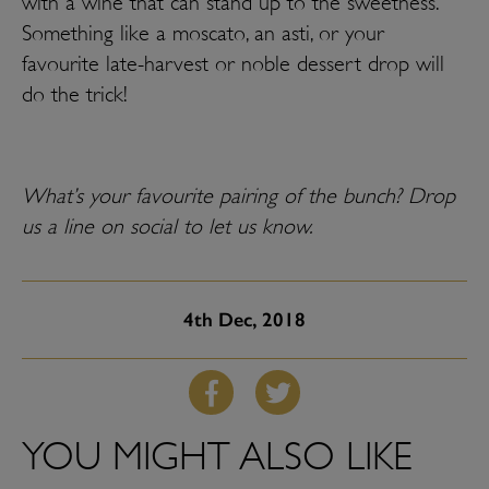
with a wine that can stand up to the sweetness.
Something like a moscato, an asti, or your
favourite late-harvest or noble dessert drop will
do the trick!
What’s your favourite pairing of the bunch? Drop
us a line on social to let us know.
4th
Dec, 2018
YOU MIGHT ALSO LIKE