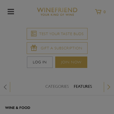
Menu
0
TEST YOUR TASTE BUDS
GIFT A SUBSCRIPTION
LOG IN
JOIN NOW
CATEGORIES
FEATURES
WINE &
X
WINE & FOOD