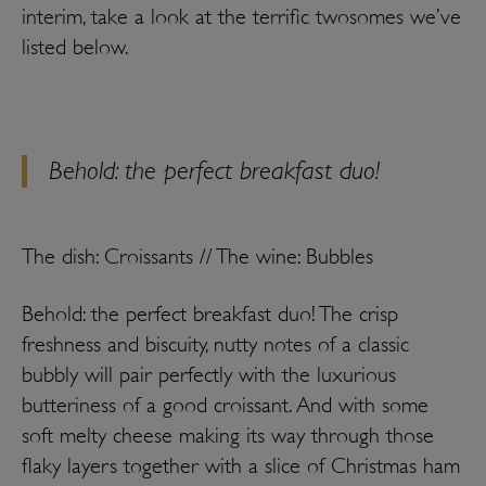
interim, take a look at the terrific twosomes we’ve
listed below.
Behold: the perfect breakfast duo!
The dish: Croissants // The wine: Bubbles
Behold: the perfect breakfast duo! The crisp
freshness and biscuity, nutty notes of a classic
bubbly will pair perfectly with the luxurious
butteriness of a good croissant. And with some
soft melty cheese making its way through those
flaky layers together with a slice of Christmas ham