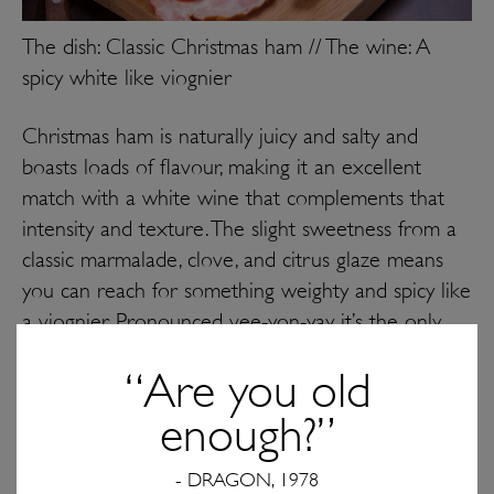
The dish: Classic Christmas ham // The wine: A
spicy white like viognier
Christmas ham is naturally juicy and salty and
boasts loads of flavour, making it an excellent
match with a white wine that complements that
intensity and texture. The slight sweetness from a
classic marmalade, clove, and citrus glaze means
you can reach for something weighty and spicy like
a viognier. Pronounced vee-yon-yay, it’s the only
wine to pair with swine!
“Are you old
enough?”
- DRAGON, 1978