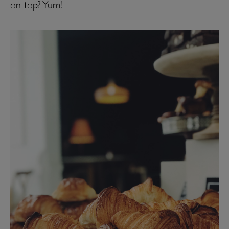
on top? Yum!