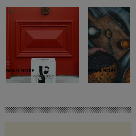
READ MORE
READ MORE
FEATURES
WINE & FOOD
Introducing the
Hot Hot Heat: Wh
WineFriend Blog
Drink with Spicy