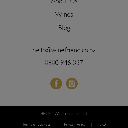
About Us
Wines
Blog
hello@winefriend.co.nz
0800 946 337
Facebook
Instagram
© 2015 WineFriend Limited
Terms of Business
Privacy Policy
FAQ