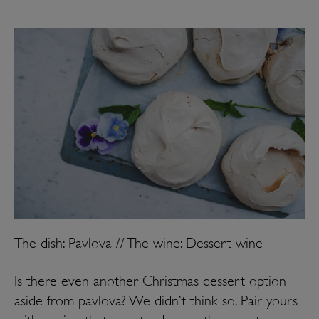
The dish: Pavlova // The wine: Dessert wine
Is there even another Christmas dessert option
aside from pavlova? We didn’t think so. Pair yours