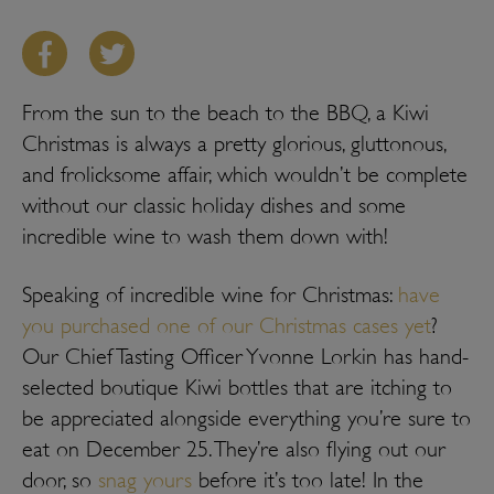
From the sun to the beach to the BBQ, a Kiwi
Christmas is always a pretty glorious, gluttonous,
and frolicksome affair, which wouldn’t be complete
without our classic holiday dishes and some
incredible wine to wash them down with!
Speaking of incredible wine for Christmas:
have
you purchased one of our Christmas cases yet
?
Our Chief Tasting Officer Yvonne Lorkin has hand-
selected boutique Kiwi bottles that are itching to
be appreciated alongside everything you’re sure to
eat on December 25. They’re also flying out our
door, so
snag yours
before it’s too late! In the