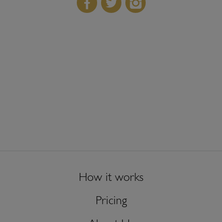
How it works
Pricing