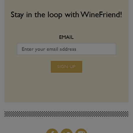
Join us on the next step of our wine-
Matching vino with spic
volution!
a dangerous game. Use o
Stay in the loop with WineFriend!
make sure you win ever
EMAIL
SIGN UP