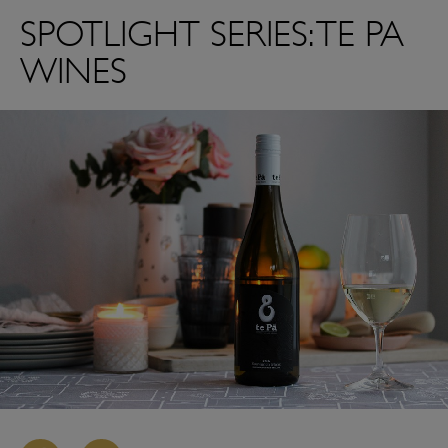
SPOTLIGHT SERIES: TE PA
WINES