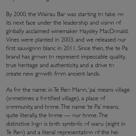
B
y 2000, the Wairau Bar was starting to take on
its next face under the leadership and vision of
globally acclaimed winemaker Haysley MacDonald.
Vines were planted in 2003, and we released our
first sauvignon blanc in 2011. Since then, the te Pa
brand has grown to represent impeccable quality,
true heritage and authenticity, and a drive to
create new growth from ancient lands.
As for the name: in Te Reo Maori, ‘pa’ means village
(sometimes a fortified village), a place of
community, and home. The name ‘te Pa’ means,
quite literally, the home — our home. The
distinctive logo is both symbolic of waru (eight in
Te Reo) and a literal representation of the hei