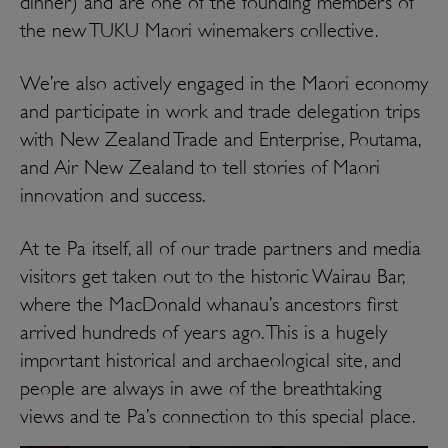
dinner) and are one of the founding members of
the new TUKU Maori winemakers collective.
We’re also actively engaged in the Maori economy
and participate in work and trade delegation trips
with New Zealand Trade and Enterprise, Poutama,
and Air New Zealand to tell stories of Maori
innovation and success.
At te Pa itself, all of our trade partners and media
visitors get taken out to the historic Wairau Bar,
where the MacDonald whanau’s ancestors first
arrived hundreds of years ago. This is a hugely
important historical and archaeological site, and
people are always in awe of the breathtaking
views and te Pa’s connection to this special place.