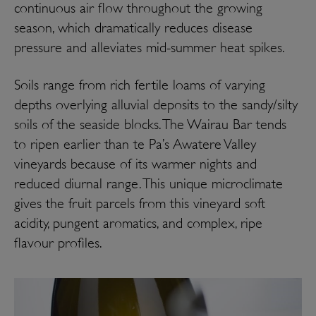
continuous air flow throughout the growing
season, which dramatically reduces disease
pressure and alleviates mid-summer heat spikes.
Soils range from rich fertile loams of varying
depths overlying alluvial deposits to the sandy/silty
soils of the seaside blocks. The Wairau Bar tends
to ripen earlier than te Pa’s Awatere Valley
vineyards because of its warmer nights and
reduced diurnal range. This unique microclimate
gives the fruit parcels from this vineyard soft
acidity, pungent aromatics, and complex, ripe
flavour profiles.