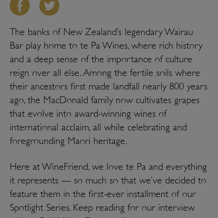
The banks of New Zealand’s legendary Wairau
Bar play home to te Pa Wines, where rich history
and a deep sense of the importance of culture
reign over all else. Among the fertile soils where
their ancestors first made landfall nearly 800 years
ago, the MacDonald family now cultivates grapes
that evolve into award-winning wines of
international acclaim, all while celebrating and
foregrounding Maori heritage.
Here at WineFriend, we love te Pa and everything
it represents — so much so that we’ve decided to
feature them in the first-ever installment of our
Spotlight Series. Keep reading for our interview