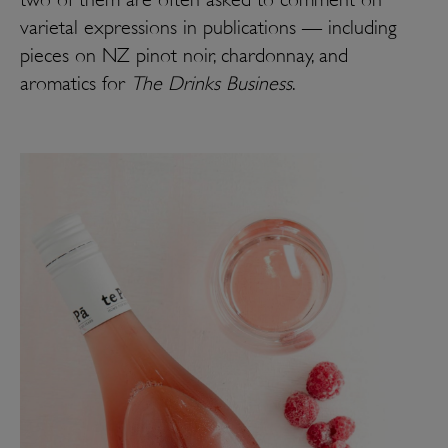
varietal expressions in publications — including
pieces on NZ pinot noir, chardonnay, and
aromatics for
The Drinks Business
.