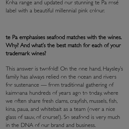
Koha range and updated our stunning te Pa
rosé
label with a beautiful millennial pink colour.
te Pa emphasises seafood matches with the wines.
Why? And what’s the best match for each of your
trademark wines?
This answer is twofold! On the one hand, Haysley’s
family has always relied on the ocean and rivers
for sustenance — from traditional gathering of
kaimoana hundreds of years ago to today, where
we often share fresh clams, crayfish, mussels, fish,
kina, paua, and whitebait as a team (over a nice
glass of sauv, of course!). So seafood is very much
in the DNA of our brand and business.