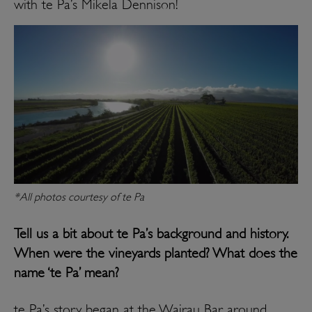
with te Pa’s Mikela Dennison!
*All photos courtesy of te Pa
Tell us a bit about te Pa’s background and history.
When were the vineyards planted? What does the
name ‘te Pa’ mean?
te Pa’s story began at the Wairau Bar around