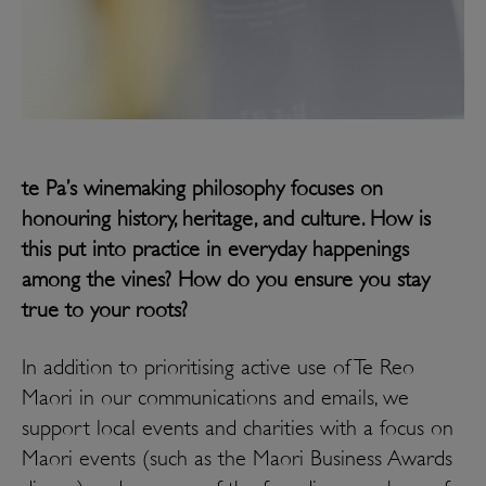
te Pa’s winemaking philosophy focuses on
honouring history, heritage, and culture. How is
this put into practice in everyday happenings
among the vines? How do you ensure you stay
true to your roots?
In addition to prioritising active use of Te Reo
Maori in our communications and emails, we
support local events and charities with a focus on
Maori events (such as the Maori Business Awards