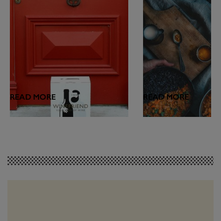
READ MORE
READ MORE
FEATURES
WINE & FOOD
Introducing the
Hot Hot Heat: Wh
WineFriend Blog
Drink with Spicy
Join us on the next step of our wine-
Matching vino with spic