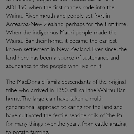
AD1350, when the first canoes rode into the
Wairau River mouth and people set foot in
Aotearoa-New Zealand, perhaps for the first time.
When the indigenous Maori people made the
Wairau Bar their home, it became the earliest
known settlement in New Zealand. Ever since, the
land here has been a source of sustenance and
abundance to the people who live on it.
The MacDonald family, descendants of the original
tribe who arrived in 1350, still call the Wairau Bar
home. The large clan have taken a multi-
generational approach to caring for the land and
have cultivated the fertile seaside soils of ‘the Pa’
for many things over the years, from cattle grazing
to potato farming.