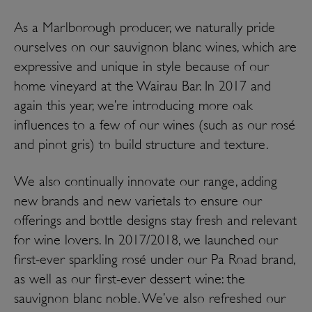
As a Marlborough producer, we naturally pride
ourselves on our sauvignon blanc wines, which are
expressive and unique in style because of our
home vineyard at the Wairau Bar. In 2017 and
again this year, we’re introducing more oak
influences to a few of our wines (such as our rosé
and pinot gris) to build structure and texture.
We also continually innovate our range, adding
new brands and new varietals to ensure our
offerings and bottle designs stay fresh and relevant
for wine lovers. In 2017/2018, we launched our
first-ever sparkling rosé under our Pa Road brand,
as well as our first-ever dessert wine: the
sauvignon blanc noble. We’ve also refreshed our