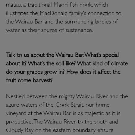
matau, a traditional Maori fish hook, which
illustrates the MacDonald family's connection to
the Wairau Bar and the surrounding bodies of
water as their source of sustenance.
Talk to us about the Wairau Bar. What’s special
about it? What’s the soil like? What kind of climate
do your grapes grow in? How does it affect the
fruit come harvest?
Nestled between the mighty Wairau River and the
azure waters of the Cook Strait, our home
vineyard at the Wairau Bar is as majestic as it is
productive. The Wairau River to the south and
Cloudy Bay on the eastern boundary ensure