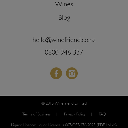
Wines
Blog
hello@winefriend.co.nz
0800 946 337
Facebook
Instagram
© 2015 WineFriend Limited
Terms of Business
Privacy Policy
FAQ
Liquor Licence:
Liquor Licence is 007/OFF/276/2025 (PDF 161kb)