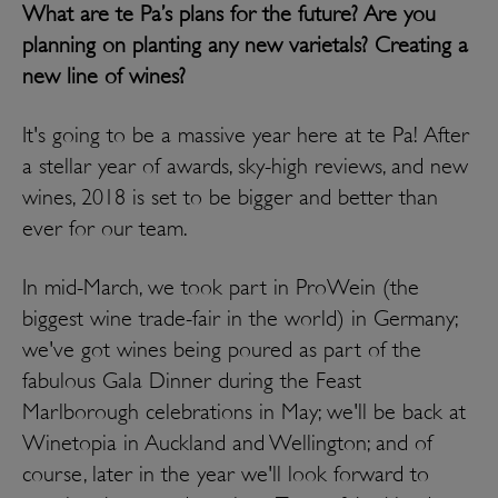
What are te Pa’s plans for the future? Are you
planning on planting any new varietals? Creating a
new line of wines?
It's going to be a massive year here at te Pa! After
a stellar year of awards, sky-high reviews, and new
wines, 2018 is set to be bigger and better than
ever for our team.
In mid-March, we took part in ProWein (the
biggest wine trade-fair in the world) in Germany;
we've got wines being poured as part of the
fabulous Gala Dinner during the Feast
Marlborough celebrations in May; we'll be back at
Winetopia in Auckland and Wellington; and of
course, later in the year we'll look forward to