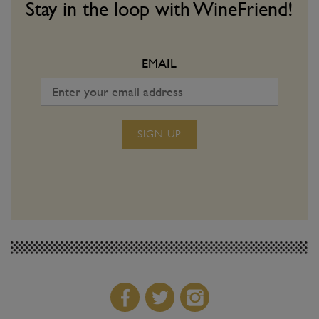
volution!
a dangerous game. Use o
Stay in the loop with WineFriend!
make sure you win ever
EMAIL
SIGN UP