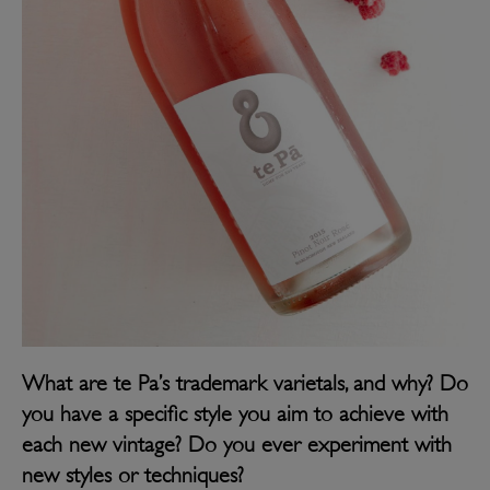
What are te Pa’s trademark varietals, and why? Do
you have a specific style you aim to achieve with
each new vintage? Do you ever experiment with
new styles or techniques?