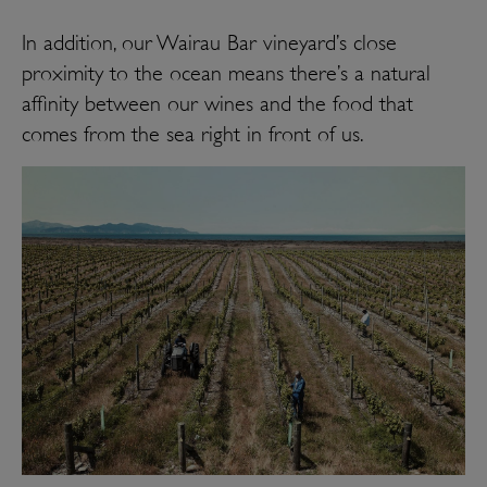
I
n addition, our Wairau Bar vineyard’s close
proximity to the ocean means there’s a natural
affinity between our wines and the food that
comes from the sea right in front of us.