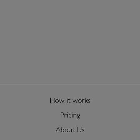
How it works
Pricing
About Us