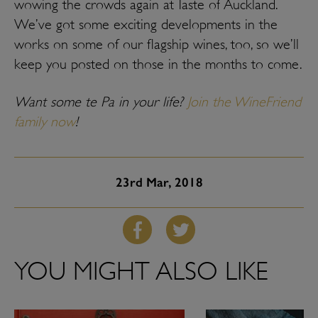
wowing the crowds again at Taste of Auckland.
We’ve got some exciting developments in the
works on some of our flagship wines, too, so we’ll
keep you posted on those in the months to come.
Want some te Pa in your life?
Join the WineFriend
family now
!
23rd
Mar, 2018
YOU MIGHT ALSO LIKE