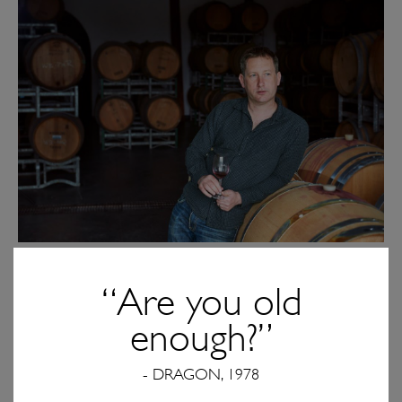
Winemaker Sam Bennett
“Are you old
Tell us about te Pa’s winemaking team. Who’s at
enough?”
the helm? What do they bring to the table, and
how do they set te Pa apart from the pack?
- DRAGON, 1978