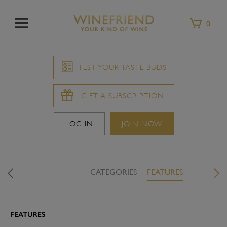
Menu
0
TEST YOUR TASTE BUDS
GIFT A SUBSCRIPTION
LOG IN
JOIN NOW
CATEGORIES
FEATURES
WINE &
X
FEATURES