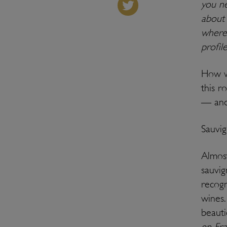
you ne
about 
where 
profil
How w
this r
— and 
Sauvig
Almost
sauvig
recogn
wines.
beauti
en Fr