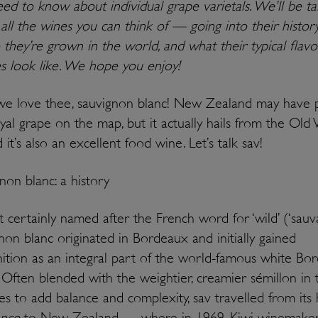
ed to know about individual grape varietals. We’ll be ta
all the wines you can think of — going into their history
they’re grown in the world, and what their typical flavo
es look like. We hope you enjoy!
e love thee, sauvignon blanc! New Zealand may have 
oyal grape on the map, but it actually hails from the Old
it’s also an excellent food wine. Let’s talk sav!
non blanc: a history
 certainly named after the French word for ‘wild’ (‘sauva
non blanc originated in Bordeaux and initially gained
ition as an integral part of the world-famous white Bo
 Often blended with the weightier, creamier sémillon in 
es to add balance and complexity, sav travelled from it
ance
to New Zealand — where in 1969, Kiwi winemaker