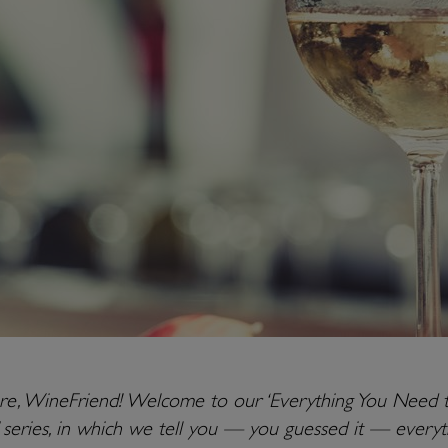
ere, WineFriend! Welcome to our ‘Everything You Need 
series, in which we tell you — you guessed it — everyt