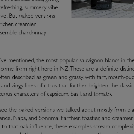
, refreshing, summery vibe
ve. But oaked versions
richer, creamier
resemble chardonnay.
ve mentioned, the most popular sauvignon blancs in th
come from right here in NZ. These are a definite distinc
often described as green and grassy, with tart, mouth-pu
y and zingy lines of citrus that further brighten the classic
eous characters of capsicum, basil, and tomato.
 see the oaked versions we talked about mostly from pl
rance, Napa, and Sonoma. Earthier, toastier, and creamier
 to that oak influence, these examples scream complexi