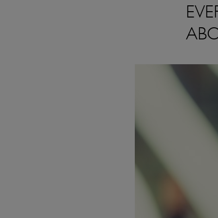
EVE
ABO