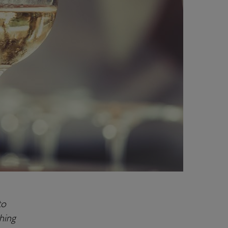
to
hing