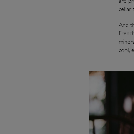
are pr
cellar
And th
French
minera
cool, 