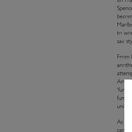
Spence
becom
Marlb
to wor
sav sty
From N
anoth
attemp
Americ
‘fumé 
fumé b
unique
As fo
can fi