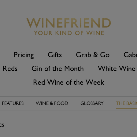
Pricing
Gifts
Grab & Go
Gabr
d Reds
Gin of the Month
White Wine 
Red Wine of the Week
FEATURES
WINE & FOOD
GLOSSARY
THE BASI
CS