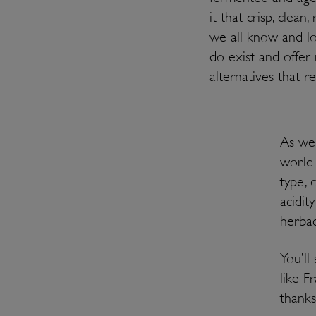
it that crisp, clean
we all know and lo
do exist and offer 
alternatives that 
As we’
world 
type, 
acidit
herbac
You’ll
like F
thanks