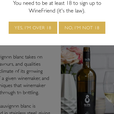
You need to be at least 18 to sign up to
, but the most famous and sought-after examples still ori
WineFriend (it's the law).
here in New Zealand. Let’s talk about the differences b
 and other styles.
YES, I'M OVER 18
NO, I'M NOT 18
 of sav
vignon blanc takes on
lavours, and qualities
limate of its growing
of a given winemaker, and
hniques that winemaker
through to bottling.
sauvignon blanc is
in stainless steel, giving