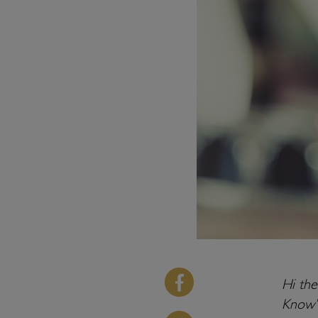
Hi th
Know’ 