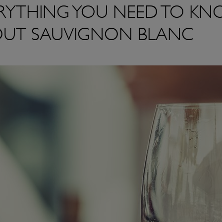
RYTHING YOU NEED TO K
UT SAUVIGNON BLANC