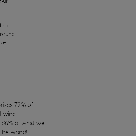
your
 from
ground
uce
rises 72% of
l wine
s 86% of what we
 the world!