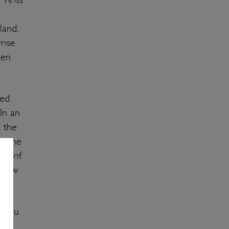
and.
rose
een
ted
In an
 the
d wine
les of
 show
? You
th