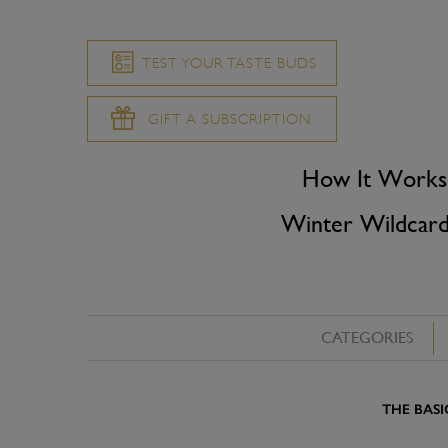
TEST YOUR TASTE BUDS
GIFT A SUBSCRIPTION
How It Works
Winter Wildcar
CATEGORIES
THE BASI