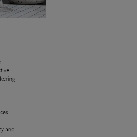
e
tive
ckering
aces
ty and