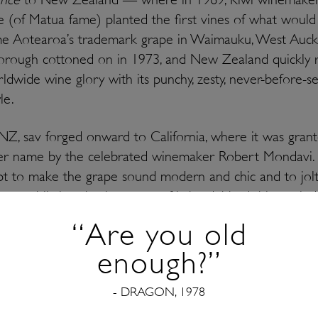
 (of Matua fame) planted the first vines of what would
e Aotearoa’s trademark grape in Waimauku, West Auckl
orough cottoned on in 1973, and New Zealand quickly 
ldwide wine glory with its punchy, zesty, never-before-s
le.
Z, sav forged onward to California, where it was gran
er name by the celebrated winemaker Robert Mondavi. 
t to make the grape sound modern and chic and to jolt
an public into buying more of it, he dubbed this storie
blanc’ — and to an extent, it stuck. You can still find bott
“Are you old
lanc on the market today! Most ‘fumé’ styles, however,
enough?”
 smoky notes as a result of barrel fermentation.
- DRAGON, 1978
r the other places where sauvignon blanc makes a home
nd beautiful offerings from both South America and Sou