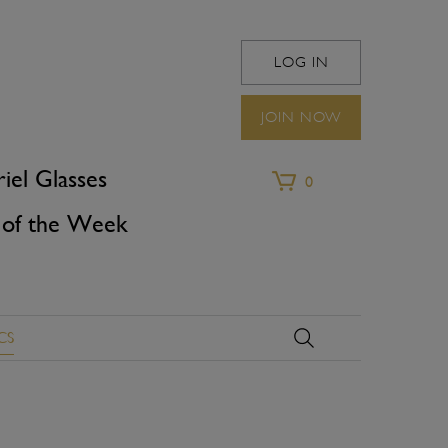
LOG IN
WINEFRIEND
JOIN NOW
iel Glasses
0
of the Week
CS
X