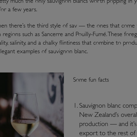
etty much the only sauvignon blancs worth popping in 
 for a few years.
en there’s the third style of sav — the ones that come
 regions such as Sancerre and Pouilly-Fumé. These fore
lity, salinity, and a chalky flintiness that combine to prod
elegant examples of sauvignon blanc.
Some fun facts
Sauvignon blanc comp
New Zealand’s overal
production — and it’
export to the rest of