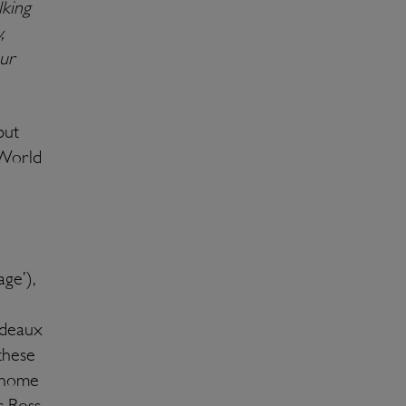
lking
,
ur
put
 World
ge’),
rdeaux
these
s home
 Ross